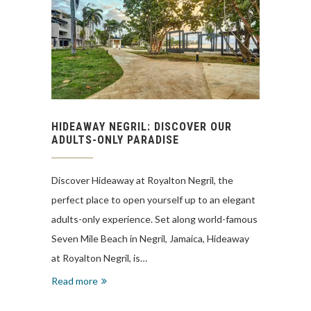
HIDEAWAY NEGRIL: DISCOVER OUR
ADULTS-ONLY PARADISE
Discover Hideaway at Royalton Negril, the
perfect place to open yourself up to an elegant
adults-only experience. Set along world-famous
Seven Mile Beach in Negril, Jamaica, Hideaway
at Royalton Negril, is…
Read more