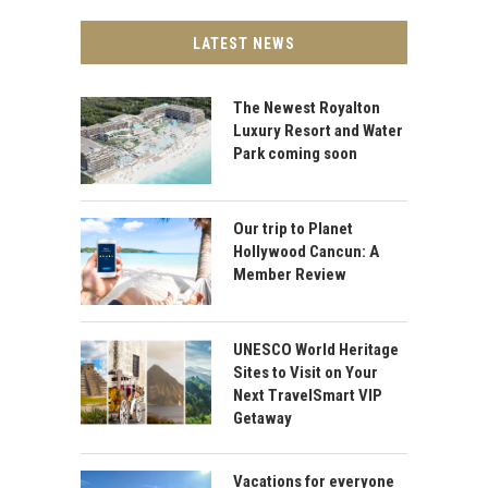
LATEST NEWS
The Newest Royalton
Luxury Resort and Water
Park coming soon
Our trip to Planet
Hollywood Cancun: A
Member Review
UNESCO World Heritage
Sites to Visit on Your
Next TravelSmart VIP
Getaway
Vacations for everyone