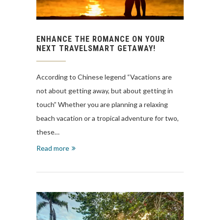
ENHANCE THE ROMANCE ON YOUR
NEXT TRAVELSMART GETAWAY!
According to Chinese legend “Vacations are
not about getting away, but about getting in
touch” Whether you are planning a relaxing
beach vacation or a tropical adventure for two,
these…
Read more