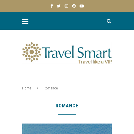
Home
Romance
ROMANCE