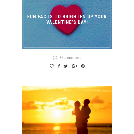
FUN FACTS TO BRIGHTEN UP YOUR
VALENTINE’S DAY!
0 comment