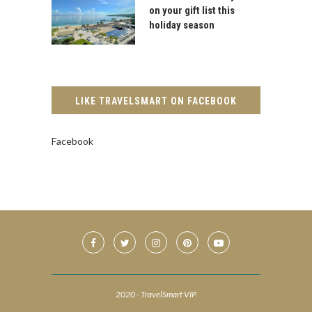
on your gift list this
holiday season
LIKE TRAVELSMART ON FACEBOOK
Facebook
2020 - TravelSmart VIP