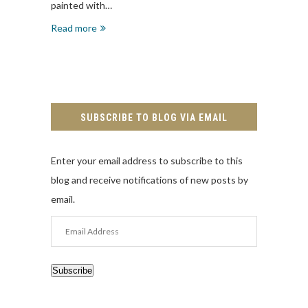
painted with…
Read more
SUBSCRIBE TO BLOG VIA EMAIL
Enter your email address to subscribe to this
blog and receive notifications of new posts by
email.
Email
Address
Subscribe