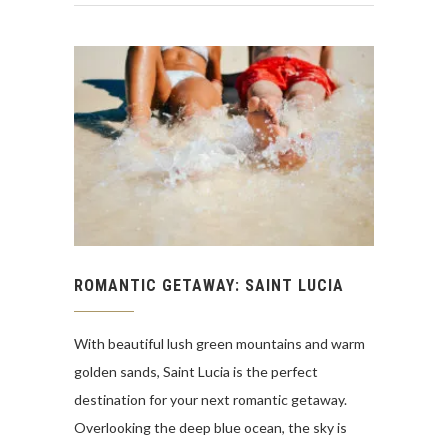
ROMANTIC GETAWAY: SAINT LUCIA
With beautiful lush green mountains and warm
golden sands, Saint Lucia is the perfect
destination for your next romantic getaway.
Overlooking the deep blue ocean, the sky is