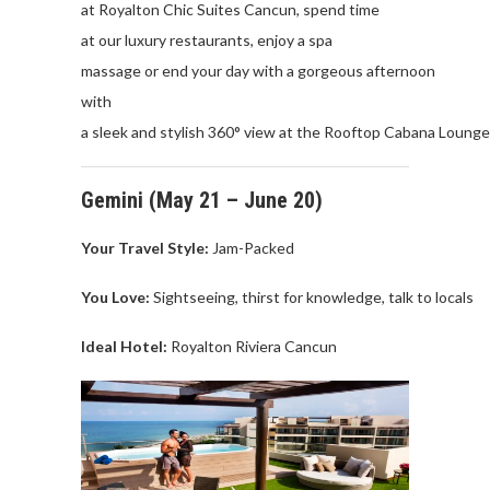
at
Royalton
Chic
Suites
Cancun
,
spend
time
at
our
luxury
restaurants
,
enjoy
a spa
massage
or
end
your
day
with
a
gorgeous
afternoon
with
a
sleek
and
stylish
360°
view
at
the
Rooftop
Cabana
Lounge
Gemini
(
May
21 – June 20)
Your Travel
Style:
Jam-Packed
You Love
:
Sightseeing
,
thirst
for
knowledge
,
talk
to
locals
Ideal Hotel:
Royalton
Riviera
Cancu
n