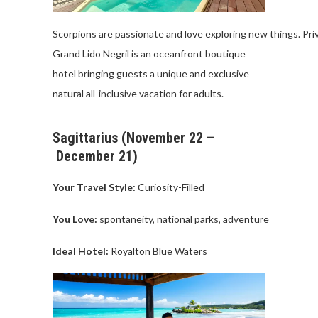
Scorpions
are
passionate
and
love
exploring
new
things
.
Pri
Grand
Lido
Negril
is
an
oceanfront
boutique
hotel
bringing
guests
a
unique
and exclusive
natural
all
-inclusive
vacation
for
adults
.
Sagittarius
(
November
22 –
December
21)
Your Travel
Style:
Curiosity-Filled
You Love
:
spontaneity
,
national
parks
,
adventure
Ideal Hotel:
Royalton
Blue
Waters