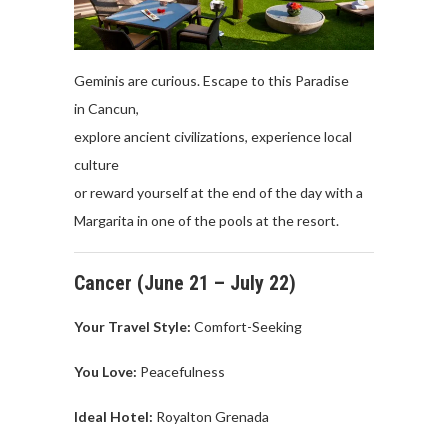
Geminis are curious. Escape to this Paradise
in Cancun,
explore ancient civilizations, experience local
culture
or reward yourself at the end of the day with a
Margarita in one of the pools at the resort.
Cancer
(June 21 –
July
22)
Your Travel
Style:
Comfort-Seeking
You Love
:
P
eacefulness
Ideal Hotel:
Royalton
Grenada