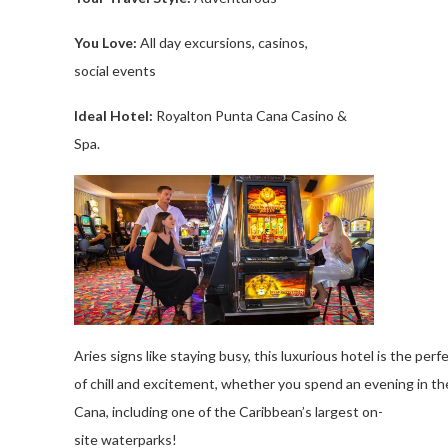
You Love
:
All
day
excursions
, casinos,
social
events
Ideal Hotel:
Royalton
Punta Cana Casino &
Spa.
Aries
signs
like
staying
busy
,
this
luxurious
hotel
is
the
perf
of
chill
and
excitement
,
whether
you
spend
an
evening
in
th
Cana,
including
one
of
the
Caribbean’s
largest
on-
site
waterparks
!