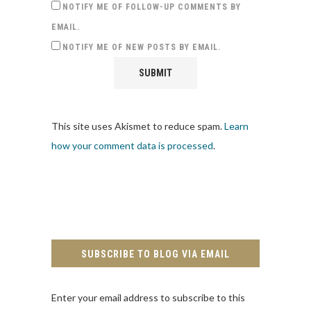
NOTIFY ME OF FOLLOW-UP COMMENTS BY
EMAIL.
NOTIFY ME OF NEW POSTS BY EMAIL.
This site uses Akismet to reduce spam.
Learn
how your comment data is processed
.
SUBSCRIBE TO BLOG VIA EMAIL
Enter your email address to subscribe to this