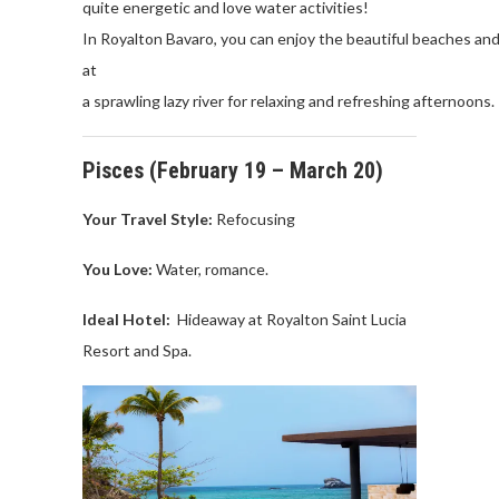
quite
energetic
and
love
water
activities
!
In
Royalton
Bavaro,
you
can
enjoy
the
beautiful
beaches
an
at
a
sprawling
lazy
ri
ver
for
relaxing
and
refreshing
afternoons
.
Pisces
(
February
19 –
March
20)
Your Travel
Style:
Refocusing
You Love
:
Water
, romance.
Ideal Hotel:
Hideaway
at
Royalton
Saint Lucia
Resort and Spa.