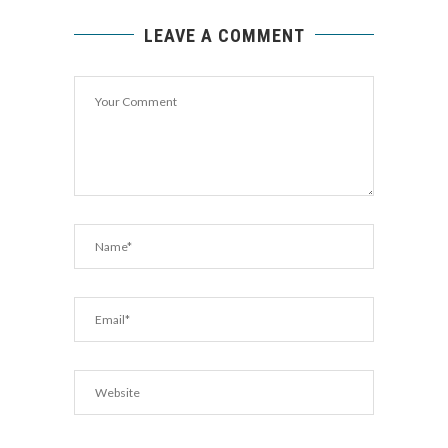
LEAVE A COMMENT