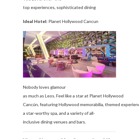
top
experiences
,
sophisticated
dining
Ideal Hotel:
Planet
Hollywood
Cancun
Nobody
loves
glamour
as
much
as
Leos
.
Feel
like
a
star
at
Planet
Hollywood
Cancún,
featuring
Hollywood
memorabilia
,
themed
experien
a
star-worthy
spa, and a
variety
of
all
-
inclusive
dining
venues
and
bars
.