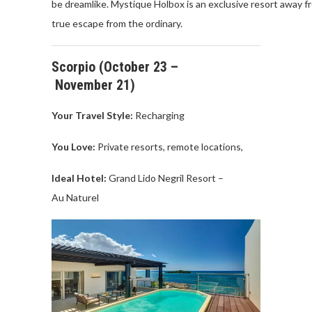
be
dreamlike
.
Mystique
Holbox
is
an
exclusive
resort
away
f
true escape
from
the
ordinary
.
Scorpio
(
October
23 –
November
21)
Your Travel
Style:
Recharging
You Love
:
Private
resorts,
remote
locations
,
Ideal Hotel:
Grand
Lido
Negril
Resort –
Au
Naturel