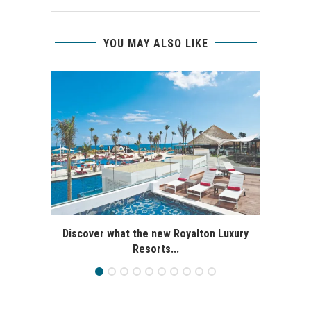
YOU MAY ALSO LIKE
Discover what the new Royalton Luxury
Resorts...