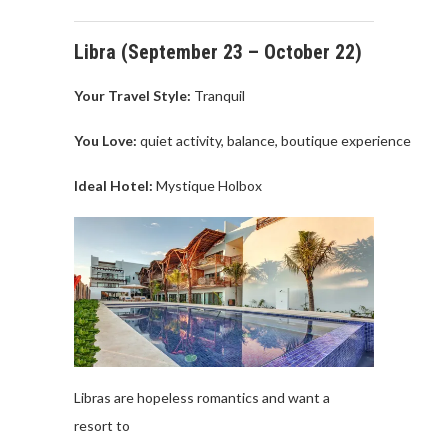
Libra (
September
23 –
October
22
)
Your Travel
Style:
Tranquil
You Love
:
quiet
activity
,
balance,
boutique
experience
Ideal Hotel:
Mystique
Holbox
Libras are
hopeless
romantics
and
want
a
resort
to