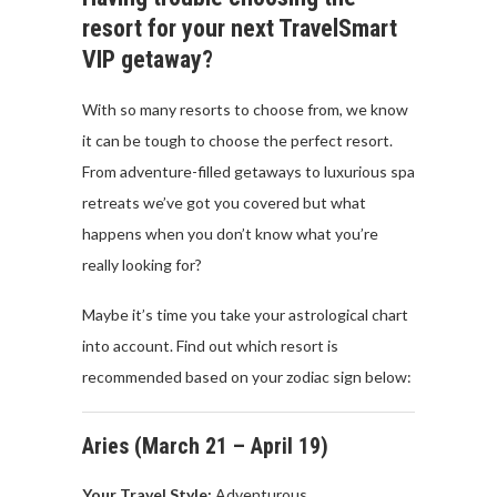
resort for your next TravelSmart
VIP getaway?
With so many resorts to choose from, we know
it can be tough to choose the perfect resort.
From adventure-filled getaways to luxurious spa
retreats we’ve got you covered but what
happens when you don’t know what you’re
really looking for?
Maybe it’s time you take your astrological chart
into account. Find out which resort is
recommended based on your zodiac sign below:
Aries (
March
21 –
April
19)
Your Travel
Style:
Adventurous