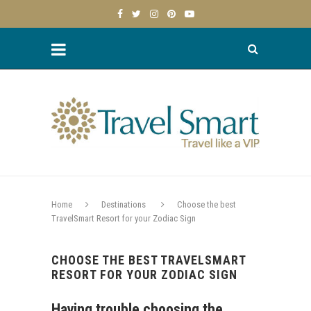
Home
Destinations
Choose the best
TravelSmart Resort for your Zodiac Sign
CHOOSE THE BEST TRAVELSMART
RESORT FOR YOUR ZODIAC SIGN
Having trouble choosing the