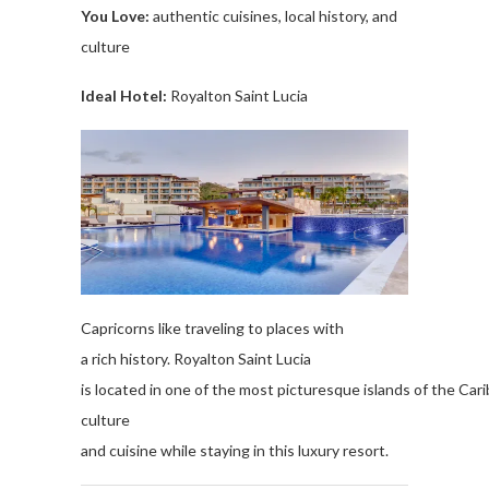
You Love
:
authentic
cuisines
, local
history,
and
culture
Ideal Hotel:
Royalton
Saint Lucia
Capricorns
like
traveling to places
with
a
rich
history
.
Royalton
Saint Lucia
is
located
in
one
of
the
most
picturesque
islands
of
the
Car
cult
ure
and
cuisine
while
staying
in
this
luxury
resort.