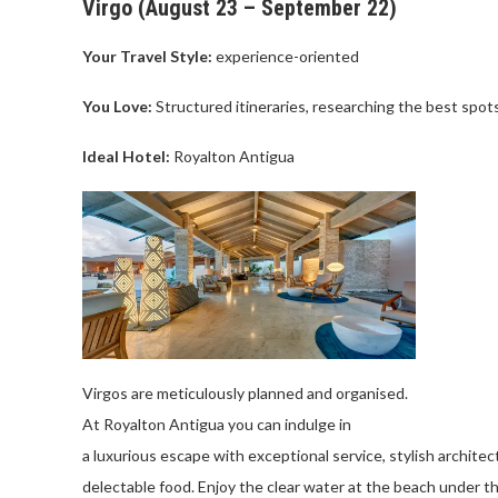
Virgo (
August
23 –
September
22)
Your Travel Style:
experience-oriented
You Love
:
Structured
itineraries
,
researching
the
best
spot
Ideal Hotel:
Royalton
Antigua
Virgos are
meticulously
planned
and
organised
.
At
Royalton
Antigua
you
can
indulge
in
a
luxurious
escape
with
exceptional
service
,
stylish
architec
delectable
food
.
Enjoy
the
clear
water
at
the
beach
under
t