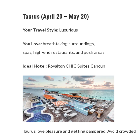
Taurus (
April
20 –
May
20)
Your Travel
Style:
Luxurious
You Love
:
breathtaking
surroundings
,
spas,
high-end
restaurants, and
posh
areas
Ideal Hotel:
Royalton
CHIC Suites
Cancu
n
Taurus
love
pleasure
and
getting
pampered
.
Avoid
crowded