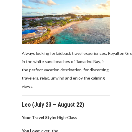
Always looking for laidback travel experiences, Royalton Gre
in the white sand beaches of Tamarind Bay, is
the perfect vacation destination, for discerning
travelers, relax, unwind and enjoy the calming
views.
Leo (
July
23 –
August
22)
Your Travel
Style:
High-
Class
You Love
:
over
–
the
-