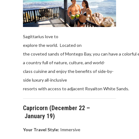
Sagittarius
love
to
explore
the
world
.
Located
on
the
coveted
sands
of
Montego
Bay
,
you
can
have
a
colorful
a
country full of
nature
, culture, and world-
class
cuisine
and
enjoy
the
benefits
of
side-by-
side
luxury
all
-inclusive
resorts
with
access
to
adjacent
Royalton
White
Sands
.
Capricorn
(
December
22 –
January
19)
Your Travel Style:
Immersive