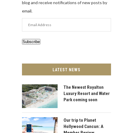
blog and receive notifications of new posts by
email.
Email
Address
Subscribe
LATEST NEWS
The Newest Royalton
Luxury Resort and Water
Park coming soon
Our trip to Planet
Hollywood Cancun: A
Member Review