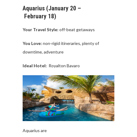
Aquarius
(
January
20 –
February
18)
Your Travel
Style:
off-beat
getaways
You Love:
non-
rigid
itineraries
,
plenty
of
downtime
,
adventure
Ideal Hotel:
Royalton
Bavaro
Aquarius
are