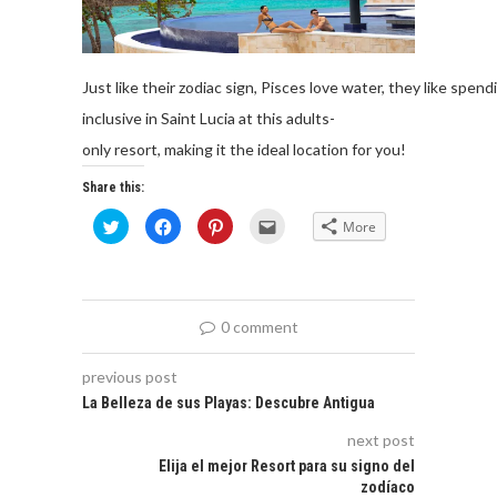
Just
like
their
zodiac
sign
,
Pisces
love
wa
ter
,
they
like
spend
inclusive in Saint Lucia at
this
adults-
only
resort,
making
it
the
ideal
location
for
you
!
Share this:
Click
Click
Click
Click
More
to
to
to
to
share
share
share
email
on
on
on
this
Twitter
Facebook
Pinterest
to
(Opens
(Opens
(Opens
a
in
in
in
friend
new
new
new
(Opens
0 comment
window)
window)
window)
in
new
window)
previous post
La Belleza de sus Playas: Descubre Antigua
next post
Elija el mejor Resort para su signo del
zodíaco