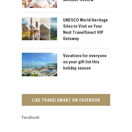
UNESCO World Heritage
Sites to Visit on Your
Next TravelSmart VIP
Getaway
Vacations for everyone
on your gift list this
holiday season
LIKE TRAVELSMART ON FACEBOOK
Facebook