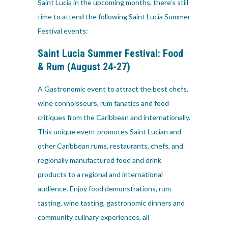
Saint Lucia in the upcoming months, there’s still
time to attend the following Saint Lucia Summer
Festival events:
Saint Lucia Summer Festival:
Food
& Rum
(August 24-27)
A Gastronomic event to attract the best chefs,
wine connoisseurs, rum fanatics and food
critiques from the Caribbean and internationally.
This unique event promotes Saint Lucian and
other Caribbean rums, restaurants, chefs, and
regionally manufactured food and drink
products to a regional and international
audience. Enjoy food demonstrations, rum
tasting, wine tasting, gastronomic dinners and
community culinary experiences, all