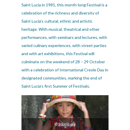
Saint Lucia in 1981, this month-long Festival is a
celebration of the richness and diversity of
Saint Lucia’s cultural, ethnic and artistic
heritage. With musical, theatrical and other
performances, with seminars and lectures, with
varied culinary experiences, with street parties
and with art exhibitions, this Festival will
culminate on the weekend of 28 – 29 October
with a celebration of International Creole Day in
designated communities, marking the end of
Saint Lucia’s first Summer of Festivals.
© Stlucia.org