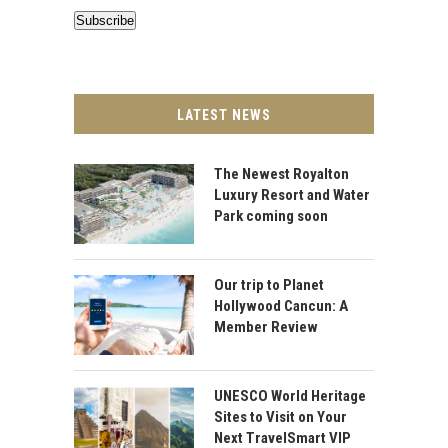
Subscribe
LATEST NEWS
The Newest Royalton
Luxury Resort and Water
Park coming soon
Our trip to Planet
Hollywood Cancun: A
Member Review
UNESCO World Heritage
Sites to Visit on Your
Next TravelSmart VIP