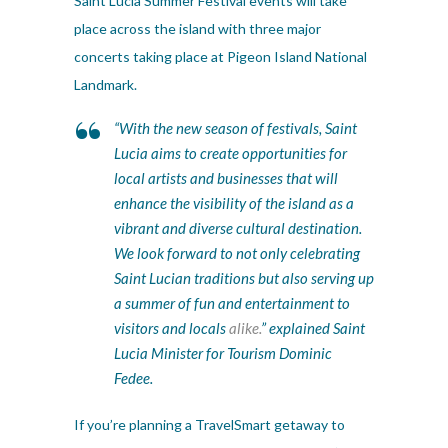
Saint Lucia Summer Festival events will take
place across the island with three major
concerts taking place at Pigeon Island National
Landmark.
“With the new season of festivals, Saint
Lucia aims to create opportunities for
local artists and businesses that will
enhance the visibility of the island as a
vibrant and diverse cultural destination.
We look forward to not only celebrating
Saint Lucian traditions but also serving up
a summer of fun and entertainment to
visitors and locals
alike.
” explained Saint
Lucia Minister for Tourism Dominic
Fedee.
If you’re planning a TravelSmart getaway to