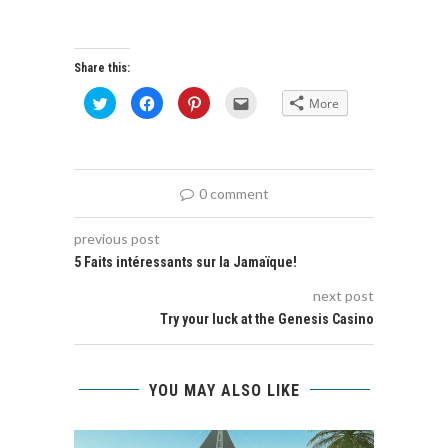
Share this:
Click
Click
Click
Click
More
to
to
to
to
share
share
share
email
on
on
on
this
Twitter
Facebook
Pinterest
to
(Opens
(Opens
(Opens
a
in
in
in
friend
new
new
new
(Opens
0 comment
window)
window)
window)
in
new
window)
previous post
5 Faits intéressants sur la Jamaïque!
next post
Try your luck at the Genesis Casino
YOU MAY ALSO LIKE