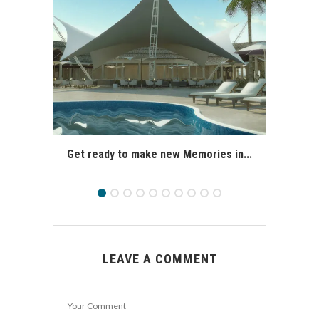
Get ready to make new Memories in...
LEAVE A COMMENT