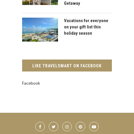
Getaway
Vacations for everyone
on your gift list this
holiday season
LIKE TRAVELSMART ON FACEBOOK
Facebook