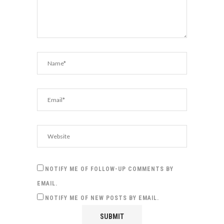
NOTIFY ME OF FOLLOW-UP COMMENTS BY
EMAIL.
NOTIFY ME OF NEW POSTS BY EMAIL.