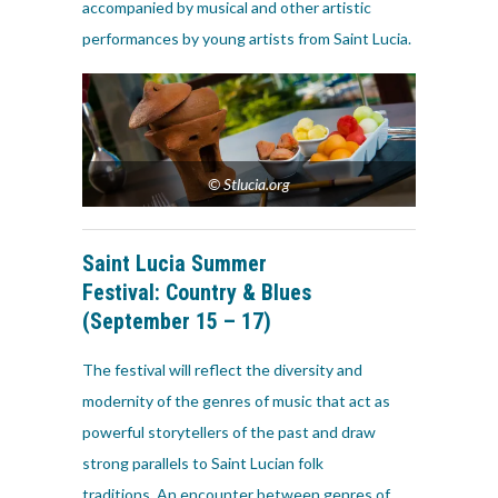
accompanied by musical and other artistic
performances by young artists from Saint Lucia.
© Stlucia.org
Saint Lucia Summer
Festival:
Country & Blues
(September 15 – 17)
The festival will reflect the diversity and
modernity of the genres of music that act as
powerful storytellers of the past and draw
strong parallels to Saint Lucian folk
traditions. An encounter between genres of