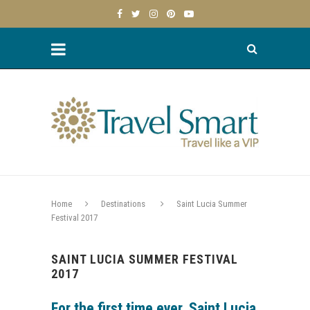
Home
Destinations
Saint Lucia Summer
Festival 2017
SAINT LUCIA SUMMER FESTIVAL
2017
For the first time ever, Saint Lucia