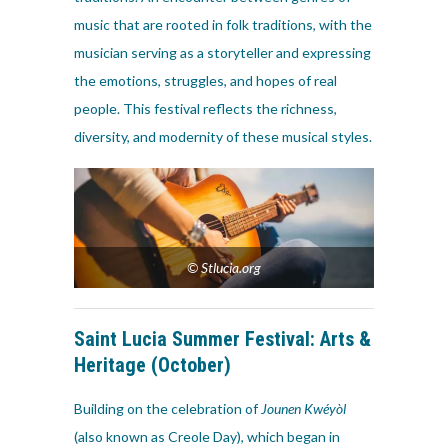
music that are rooted in folk traditions, with the
musician serving as a storyteller and expressing
the emotions, struggles, and hopes of real
people. This festival reflects the richness,
diversity, and modernity of these musical styles.
© Stlucia.org
Saint Lucia Summer Festival:
Arts &
Heritage
(October)
Building on the celebration of
Jounen Kwéyòl
(also known as Creole Day), which began in