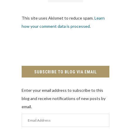
This site uses Akismet to reduce spam.
Learn
how your comment data is processed
.
SUBSCRIBE TO BLOG VIA EMAIL
Enter your email address to subscribe to this
blog and receive notifications of new posts by
email.
Email
Address