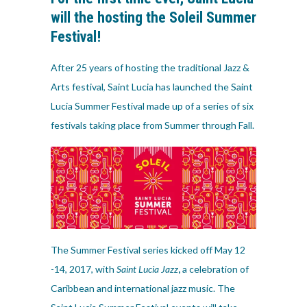
will the hosting the Soleil Summer
Festival!
After 25 years of hosting the traditional Jazz &
Arts festival, Saint Lucia has launched the Saint
Lucia Summer Festival made up of a series of six
festivals taking place from Summer through Fall.
The Summer Festival series kicked off May 12
-14, 2017, with
Saint Lucia Jazz
,
a celebration of
Caribbean and international jazz music. The